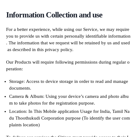
Information Collection and use
For a better experience, while using our Service, we may require
you to provide us with certain personally identifiable information
. The information that we request will be retained by us and used
as described in this privacy policy.
Our Products will require following permissions during regular o
peration:
Storage: Access to device storage in order to read and manage
documents.
Camera & Album: Using your device’s camera and photo albu
m to take photos for the registration purpose.
Location: In This Mobile application Usage for India, Tamil Na
du Thoothukudi Corporation purpose (To identify the user com
plaints location)