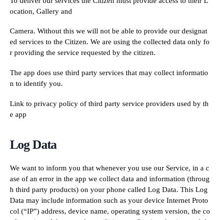
To deliver our services the Citizen must provide access to their L
ocation, Gallery and
Camera. Without this we will not be able to provide our designat
ed services to the Citizen. We are using the collected data only fo
r providing the service requested by the citizen.
The app does use third party services that may collect informatio
n to identify you.
Link to privacy policy of third party service providers used by th
e app
Log Data
We want to inform you that whenever you use our Service, in a c
ase of an error in the app we collect data and information (throug
h third party products) on your phone called Log Data. This Log
Data may include information such as your device Internet Proto
col (“IP”) address, device name, operating system version, the co