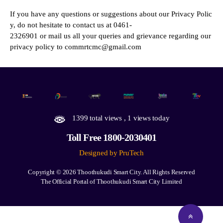
If you have any questions or suggestions about our Privacy Polic
y, do not hesitate to contact us at 0461-
2326901 or mail us all your queries and grievance regarding our
privacy policy to commrtcmc@gmail.com
1399 total views
, 1 views today
Toll Free 1800-2030401
Designed by PruTech
Copyright © 2026
Thoothukudi Smart City.
All Rights Reserved
The Official Portal of Thoothukudi Smart City Limited