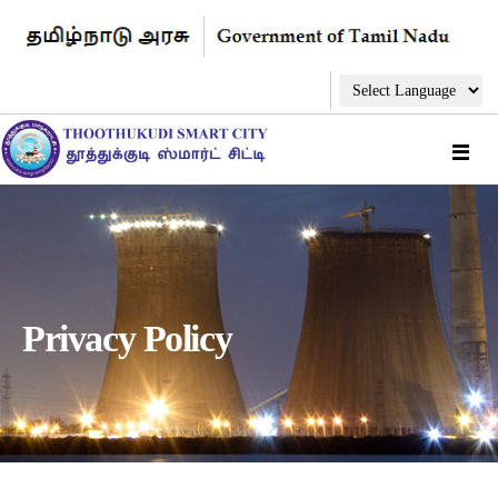
Privacy Policy