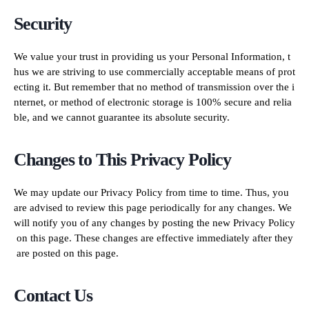
Security
We value your trust in providing us your Personal Information, t
hus we are striving to use commercially acceptable means of prot
ecting it. But remember that no method of transmission over the i
nternet, or method of electronic storage is 100% secure and relia
ble, and we cannot guarantee its absolute security.
Changes to This Privacy Policy
We may update our Privacy Policy from time to time. Thus, you
are advised to review this page periodically for any changes. We
will notify you of any changes by posting the new Privacy Policy
on this page. These changes are effective immediately after they
are posted on this page.
Contact Us