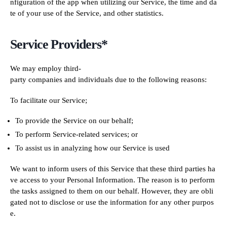
nfiguration of the app when utilizing our Service, the time and da
te of your use of the Service, and other statistics.
Service Providers*
We may employ third-
party companies and individuals due to the following reasons:
To facilitate our Service;
To provide the Service on our behalf;
To perform Service-related services; or
To assist us in analyzing how our Service is used
We want to inform users of this Service that these third parties ha
ve access to your Personal Information. The reason is to perform
the tasks assigned to them on our behalf. However, they are obli
gated not to disclose or use the information for any other purpos
e.