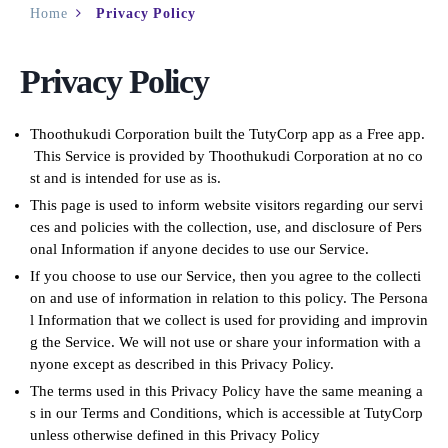
Home
Privacy Policy
Privacy Policy
Thoothukudi Corporation built the TutyCorp app as a Free app.
This Service is provided by Thoothukudi Corporation at no co
st and is intended for use as is.
This page is used to inform website visitors regarding our servi
ces and policies with the collection, use, and disclosure of Pers
onal Information if anyone decides to use our Service.
If you choose to use our Service, then you agree to the collecti
on and use of information in relation to this policy. The Persona
l Information that we collect is used for providing and improvin
g the Service. We will not use or share your information with a
nyone except as described in this Privacy Policy.
The terms used in this Privacy Policy have the same meaning a
s in our Terms and Conditions, which is accessible at TutyCorp
unless otherwise defined in this Privacy Policy