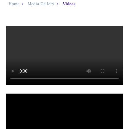
Home
Media Gallery
Videos