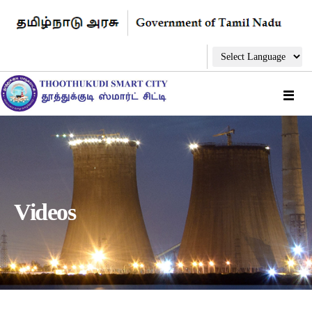
Videos