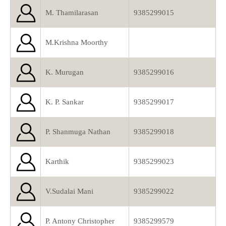
M. Thamilarasan
9385299015
M.Krishna Moorthy
K. Murugan
9385299016
K. P. Sankar
9385299017
P. Shanmuga Nathan
9385299018
Karthik
9385299023
V.Sudalai Mani
9385299022
P. Antony Christopher
9385299579