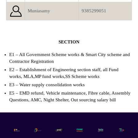
Muniasamy
9385299051
SECTION
E1 – All Government Scheme works & Smart City scheme and
Contractor Registration
E2 – Establishment of Engineering section staff, all Fund
works, MLA,MP fund works,SS Scheme works
E3 – Water supply consolidation works
E5 – EMD refund, Vehicle maintenance, Fibre cable, Assembly
Questions, AMC, Night Shelter, Out sourcing salary bill