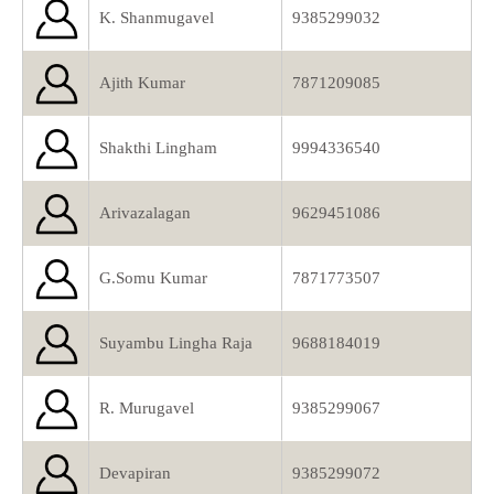
K. Shanmugavel
9385299032
Ajith Kumar
7871209085
Shakthi Lingham
9994336540
Arivazalagan
9629451086
G.Somu Kumar
7871773507
Suyambu Lingha Raja
9688184019
R. Murugavel
9385299067
Devapiran
9385299072