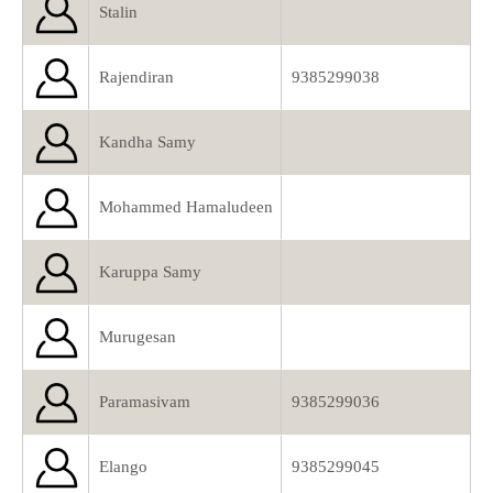
Stalin
Rajendiran
9385299038
Kandha Samy
Mohammed Hamaludeen
Karuppa Samy
Murugesan
Paramasivam
9385299036
Elango
9385299045