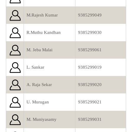
M.Rajesh Kumar
9385299049
R.Muthu Kandhan
9385299030
M. Jeba Malai
9385299061
L. Sankar
9385299019
A. Raja Sekar
9385299020
U. Murugan
9385299021
M. Muniyasamy
9385299031