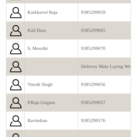
Karkkuvel Raja
9385299059
Kali Dass
9385299065
S. Moorthi
9385299070
Delivery Main Laying Work 
Vinoth Singh
9385299056
P.Raja Lingam
9385299057
Ravindran
9385299576