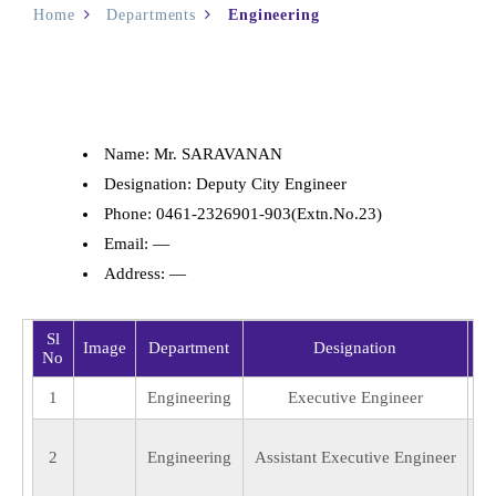
Home
Departments
Engineering
Name: Mr. SARAVANAN
Designation: Deputy City Engineer
Phone: 0461-2326901-903(Extn.No.23)
Email: —
Address: —
Sl
Image
Department
Designation
No
1
Engineering
Executive Engineer
2
Engineering
Assistant Executive Engineer
Ka