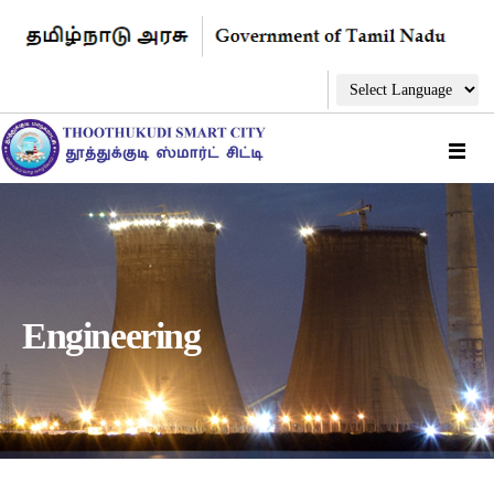
Engineering