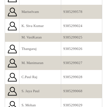
Mariselvam
9385299578
K. Siva Kumar
9385299024
M. VasiKaran
9385299025
Thangaraj
9385299026
M. Manimaran
9385299027
C.Paul Raj
9385299028
S. Jaya Paul
9385299068
S. Mohan
9385299029