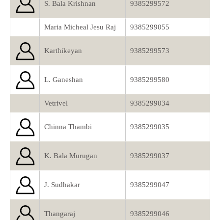
S. Bala Krishnan
9385299572
Maria Micheal Jesu Raj
9385299055
Karthikeyan
9385299573
L. Ganeshan
9385299580
Vetrivel
9385299034
Chinna Thambi
9385299035
K. Bala Murugan
9385299037
J. Sudhakar
9385299047
Thangaraj
9385299046