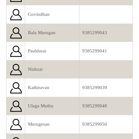
Govindhan
Bala Murugan
9385299043
Pauldurai
9385299041
Nishzar
Kathiravan
9385299039
Ulaga Muthu
9385299048
Murugesan
9385299050