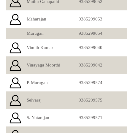
Muthu Ganapathi
9385299052
Maharajan
9385299053
Murugan
9385299054
Vinoth Kumar
9385299040
Vinayaga Moorthi
9385299042
P. Murugan
9385299574
Selvaraj
9385299575
S. Natarajan
9385299571