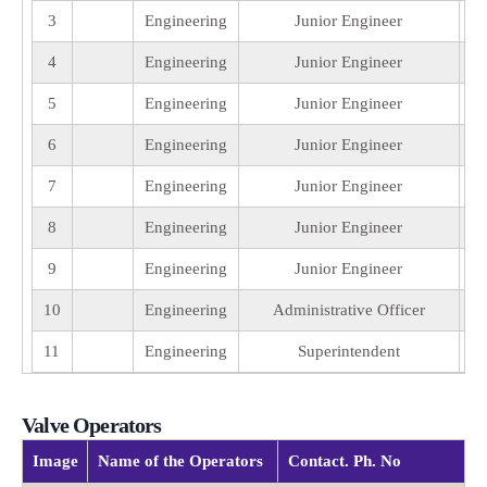
3
Engineering
Junior Engineer
4
Engineering
Junior Engineer
5
Engineering
Junior Engineer
6
Engineering
Junior Engineer
7
Engineering
Junior Engineer
8
Engineering
Junior Engineer
9
Engineering
Junior Engineer
10
Engineering
Administrative Officer
11
Engineering
Superintendent
Valve Operators
Image
Name of the Operators
Contact. Ph. No