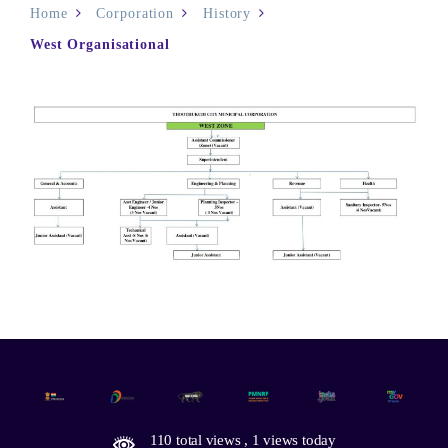
Home
Corporation
History
West Organisational
110 total views
, 1 views today