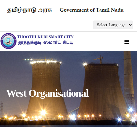
West Organisational