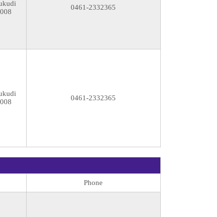
ukudi
0461-2332365
8008
ukudi
0461-2332365
8008
Phone