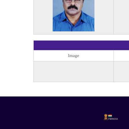
Image