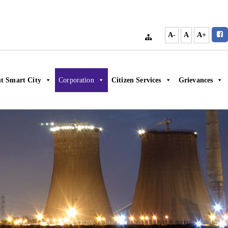
A-
A
A+
t Smart City
Corporation
Citizen Services
Grievances