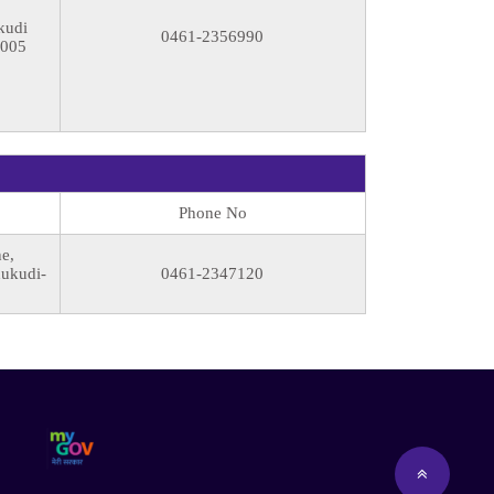
kudi
0461-2356990
8005
Phone No
e,
hukudi-
0461-2347120