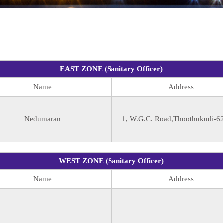
EAST ZONE (Sanitary Officer)
Name
Address
Nedumaran
1, W.G.C. Road,Thoothukudi-6
WEST ZONE (Sanitary Officer)
Name
Address