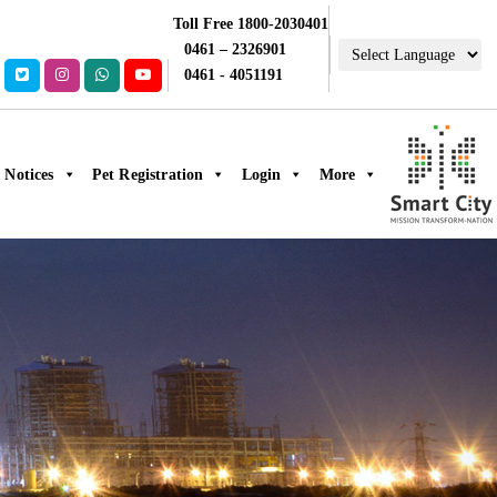
Toll Free 1800-2030401
0461 – 2326901
0461 - 4051191
Notices
Pet Registration
Login
More