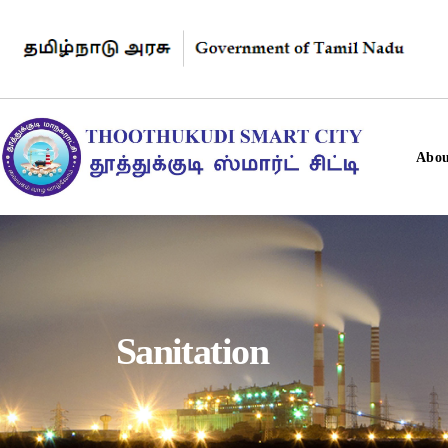
Abou
Sanitation