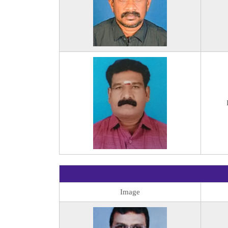
Image