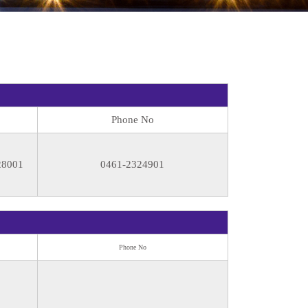
Phone No
28001
0461-2324901
Phone No