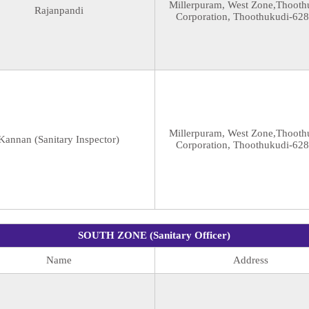
Millerpuram, West Zone,Thooth
Rajanpandi
Corporation, Thoothukudi-62
Millerpuram, West Zone,Thooth
Kannan (Sanitary Inspector)
Corporation, Thoothukudi-62
SOUTH ZONE (Sanitary Officer)
Name
Address