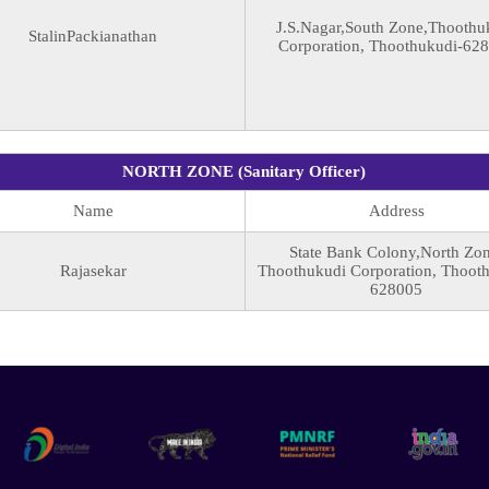
J.S.Nagar,South Zone,Thoothu
StalinPackianathan
Corporation, Thoothukudi-62
NORTH ZONE (Sanitary Officer)
Name
Address
State Bank Colony,North Zon
Rajasekar
Thoothukudi Corporation, Thoot
628005