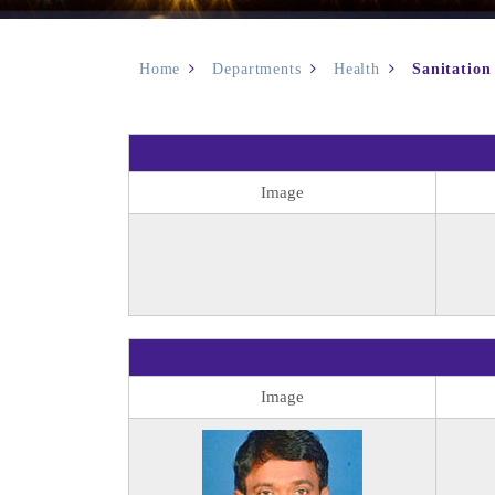
Home
Departments
Health
Sanitation
Image
Image