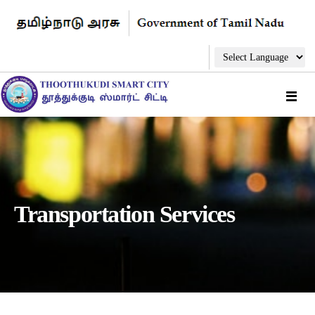
Transportation Services