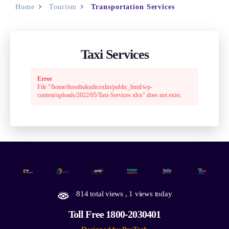
Home
Tourism
Transportation Services
Taxi Services
Error
File "/home/thoothukudicoxlm/public_html/wp-
content/uploads/2022/05/Taxi-Services.xlsx" does not exist.
814 total views
, 1 views today
Toll Free 1800-2030401