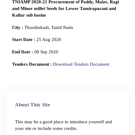
TNIAMP 2020-21 Procurement of Paddy, Maize, Ragi
and Minor millet Seeds for Lower Tamiraparani and
Kallar sub basins
City :
Thoothukudi, Tamil Nadu
Start Date :
25 Aug 2020
End Date :
08 Sep 2020
Tenders Document :
Download Tenders Document
About This Site
This may be a good place to introduce yourself and
your site or include some credits.