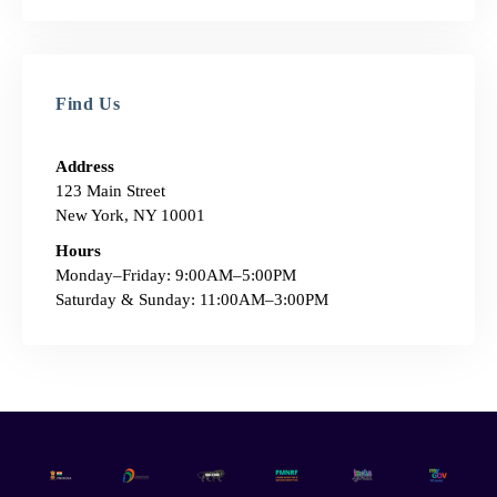
Find Us
Address
123 Main Street
New York, NY 10001
Hours
Monday–Friday: 9:00AM–5:00PM
Saturday & Sunday: 11:00AM–3:00PM