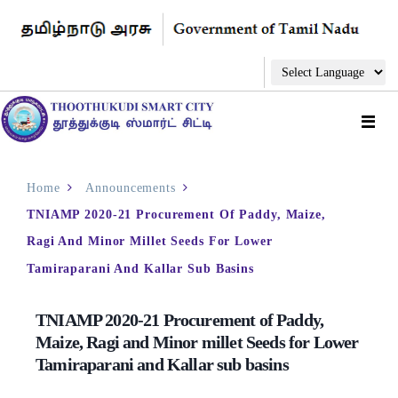
Home
Announcements
TNIAMP 2020-21 Procurement Of Paddy, Maize,
Ragi And Minor Millet Seeds For Lower
Tamiraparani And Kallar Sub Basins
TNIAMP 2020-21 Procurement of Paddy,
Maize, Ragi and Minor millet Seeds for Lower
Tamiraparani and Kallar sub basins