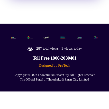
287 total views
, 1 views today
Toll Free 1800-2030401
Designed by PruTech
Copyright © 2026
Thoothukudi Smart City.
All Rights Reserved
The Official Portal of Thoothukudi Smart City Limited