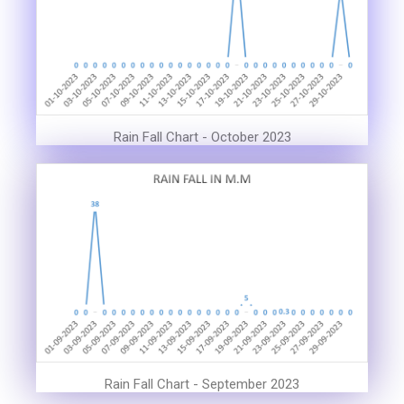
Rain Fall Chart - October 2023
Rain Fall Chart - September 2023