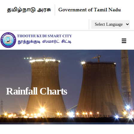
Rainfall Charts