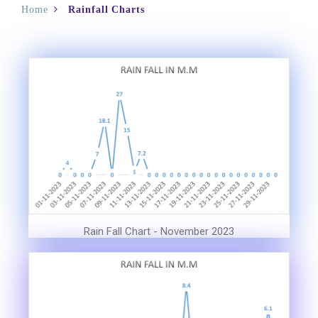
Home
Rainfall Charts
Rain Fall Chart - November 2023