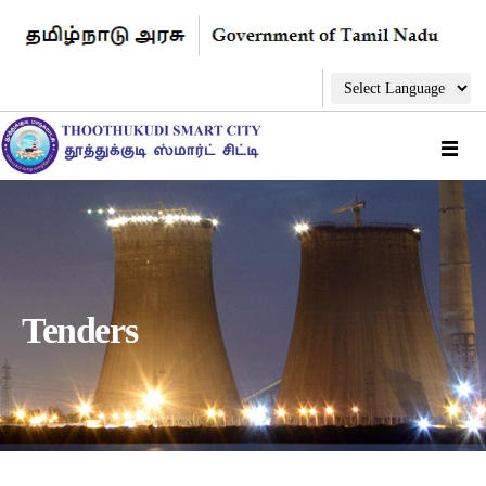
Tenders