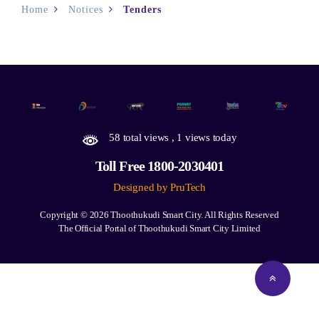
Home
Notices
Tenders
58 total views
, 1 views today
Toll Free 1800-2030401
Designed by PruTech
Copyright © 2026
Thoothukudi Smart City.
All Rights Reserved
The Official Portal of Thoothukudi Smart City Limited