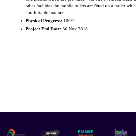
other facilities.the mobile toilets are fitted on a trailer w
comfortable manner.
Physical Progress:
100%
Project End Date:
30 Nov 2018