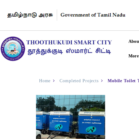
Abou
More
Home
Completed Projects
Mobile Toilet 