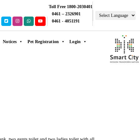
Toll Free 1800-2030401
0461 – 2326901
0461 - 4051191
Notices
Pet Registration
Login
k, two gents toilet and two ladies toilet with all