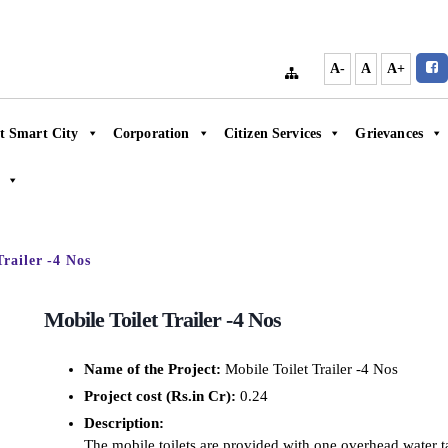
A-
A
A+
t Smart City
Corporation
Citizen Services
Grievances
Trailer -4 Nos
Mobile Toilet Trailer -4 Nos
Name of the Project:
Mobile Toilet Trailer -4 Nos
Project cost (Rs.in Cr):
0.24
Description:
The mobile toilets are provided with one overhead water tan