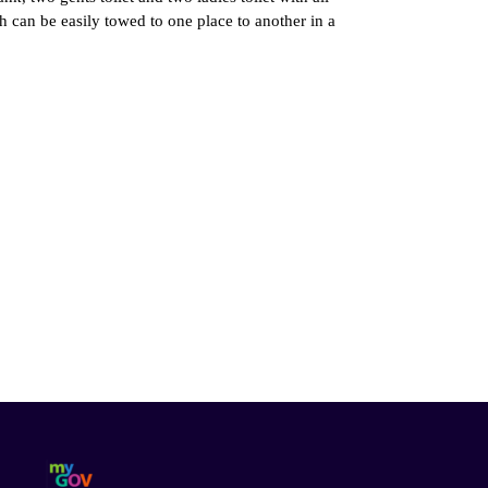
hich can be easily towed to one place to another in a