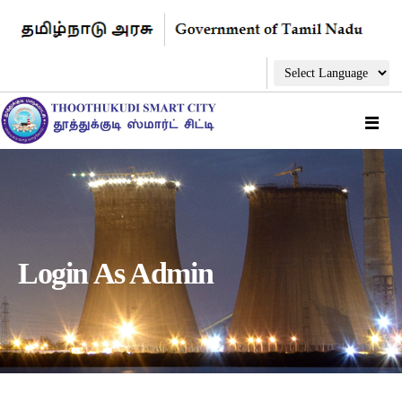
Login As Admin