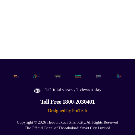
121 total views
, 1 views today
Toll Free 1800-2030401
Designed by PruTech
Copyright © 2026
Thoothukudi Smart City.
All Rights Reserved
The Official Portal of Thoothukudi Smart City Limited