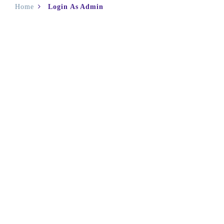
Home
Login As Admin