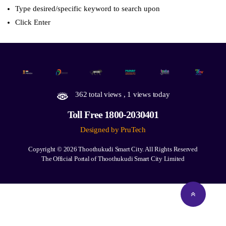
Type desired/specific keyword to search upon
Click Enter
362 total views
, 1 views today
Toll Free 1800-2030401
Designed by PruTech
Copyright © 2026
Thoothukudi Smart City.
All Rights Reserved
The Official Portal of Thoothukudi Smart City Limited