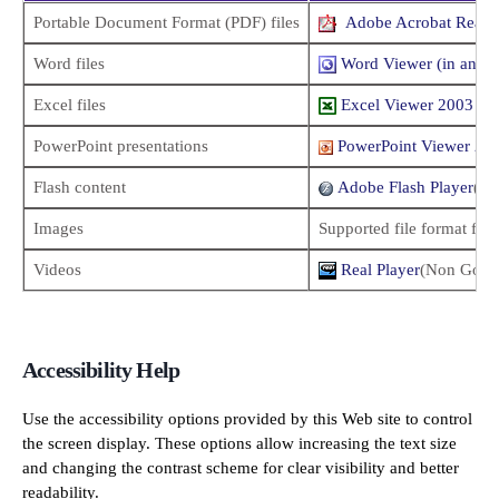
Portable Document Format (PDF) files
Adobe Acrobat Reade
Word files
Word Viewer (in any ve
Excel files
Excel Viewer 2003 (in 
PowerPoint presentations
PowerPoint Viewer 2003
Flash content
Adobe Flash Player
(No
Images
Supported file format fo
Videos
Real Player
(Non Gover
Accessibility Help
Use the accessibility options provided by this Web site to control
the screen display. These options allow increasing the text size
and changing the contrast scheme for clear visibility and better
readability.