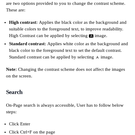
are two options provided to you to change the contrast scheme.
These are:
High contrast:
Applies the black color as the background and
suitable colors to the foreground text, to improve readability.
High Contrast can be applied by selecting
image.
Standard contrast:
Applies white color as the background and
black color to the foreground text to set the default contrast.
Standard contrast can be applied by selecting
image.
Note:
Changing the contrast scheme does not affect the images
on the screen.
Search
On-Page search is always accessible, User has to follow below
steps:
Click Enter
Click Ctrl+F on the page