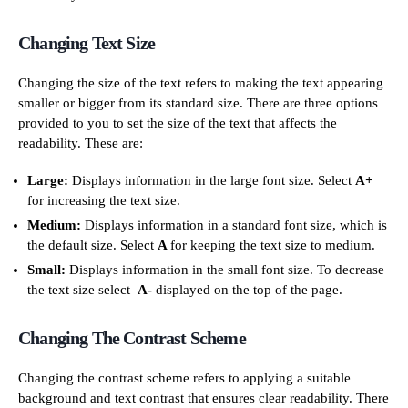
Changing Text Size
Changing the size of the text refers to making the text appearing
smaller or bigger from its standard size. There are three options
provided to you to set the size of the text that affects the
readability. These are:
Large:
Displays information in the large font size. Select
A+
for increasing the text size.
Medium:
Displays information in a standard font size, which is
the default size. Select
A
for keeping the text size to medium.
Small:
Displays information in the small font size. To decrease
the text size select
A-
displayed on the top of the page.
Changing The Contrast Scheme
Changing the contrast scheme refers to applying a suitable
background and text contrast that ensures clear readability. There