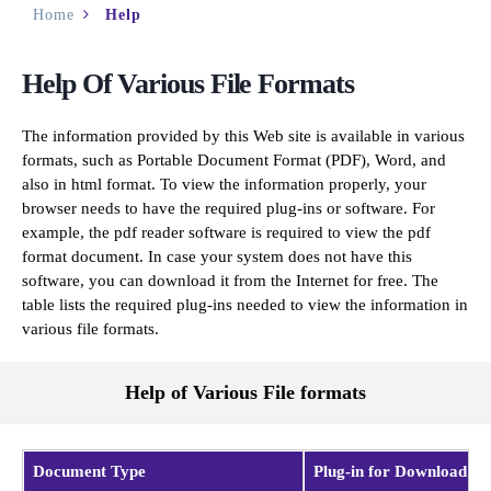
Home
Help
Help Of Various File Formats
The information provided by this Web site is available in various
formats, such as Portable Document Format (PDF), Word, and
also in html format. To view the information properly, your
browser needs to have the required plug-ins or software. For
example, the pdf reader software is required to view the pdf
format document. In case your system does not have this
software, you can download it from the Internet for free. The
table lists the required plug-ins needed to view the information in
various file formats.
Help of Various File formats
Document Type
Plug-in for Download