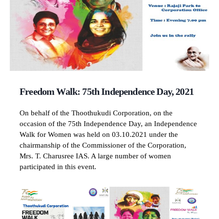
Freedom Walk: 75th Independence Day, 2021
On behalf of the Thoothukudi Corporation, on the
occasion of the 75th Independence Day, an Independence
Walk for Women was held on 03.10.2021 under the
chairmanship of the Commissioner of the Corporation,
Mrs. T. Charusree IAS. A large number of women
participated in this event.