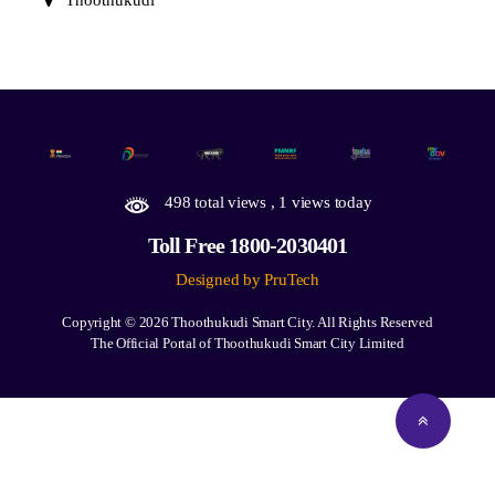
Thoothukudi
498 total views
, 1 views today
Toll Free 1800-2030401
Designed by PruTech
Copyright © 2026
Thoothukudi Smart City.
All Rights Reserved
The Official Portal of Thoothukudi Smart City Limited