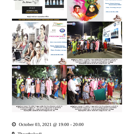
October 03, 2021 @ 19:00 - 20:00