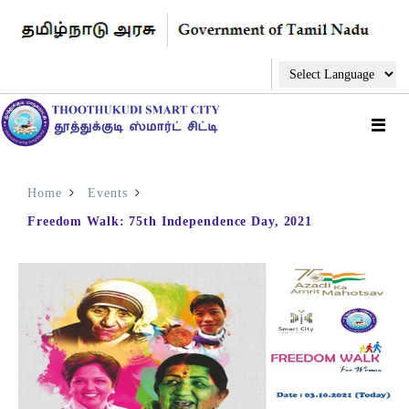
Home
Events
Freedom Walk: 75th Independence Day, 2021