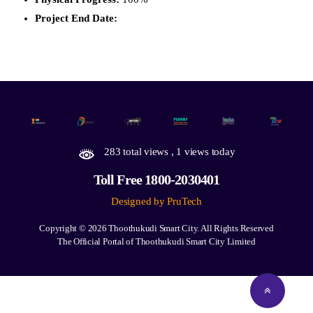
Project End Date:
283 total views
, 1 views today
Toll Free 1800-2030401
Designed by PruTech
Copyright © 2026
Thoothukudi Smart City.
All Rights Reserved
The Official Portal of Thoothukudi Smart City Limited