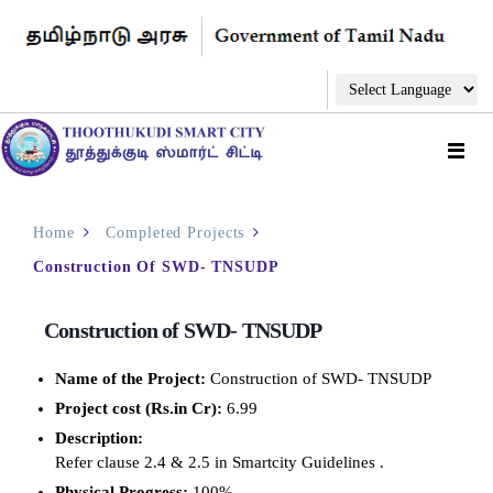
Home
Completed Projects
Construction Of SWD- TNSUDP
Construction of SWD- TNSUDP
Name of the Project:
Construction of SWD- TNSUDP
Project cost (Rs.in Cr):
6.99
Description:
Refer clause 2.4 & 2.5 in Smartcity Guidelines .
Physical Progress:
100%