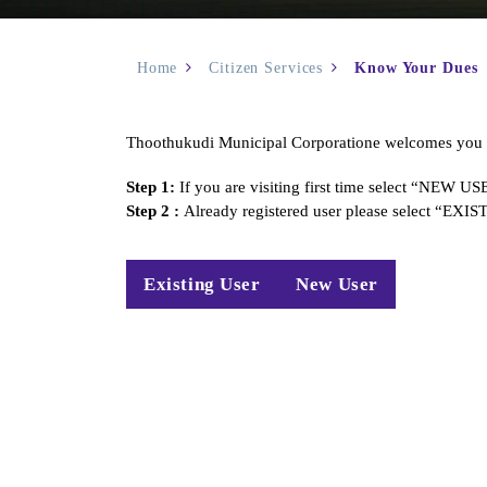
Home
Citizen Services
Know Your Dues
Thoothukudi Municipal Corporatione welcomes you to
Step 1:
If you are visiting first time select “NEW U
Step 2 :
Already registered user please select “EX
Existing User
New User