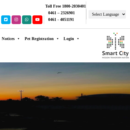
Toll Free 1800-2030401
0461 – 2326901
0461 - 4051191
Notices
Pet Registration
Login