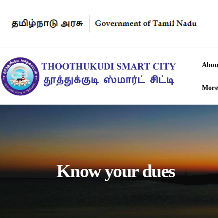
Abou
More
Know your dues