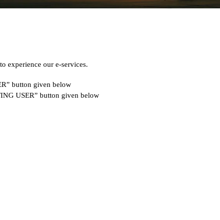
 experience our e-services.
SER” button given below
ISTING USER” button given below