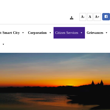
A-
A
A+
t Smart City
Corporation
Citizen Services
Grievances