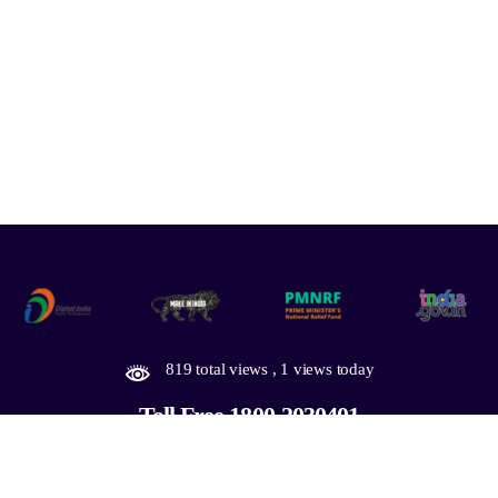
819 total views
, 1 views today
Toll Free 1800-2030401
Designed by PruTech
Copyright © 2026
Thoothukudi Smart City.
All Rights Reserved