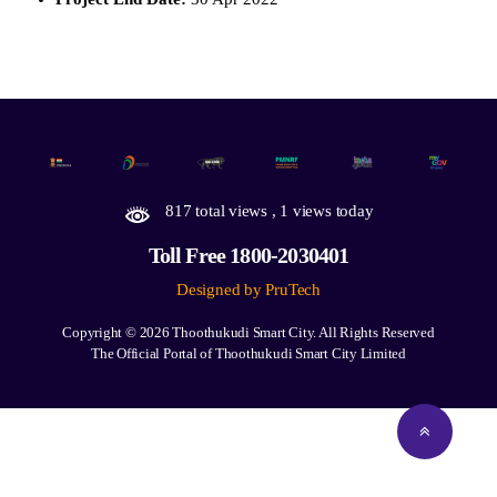
817 total views
, 1 views today
Toll Free 1800-2030401
Designed by PruTech
Copyright © 2026
Thoothukudi Smart City.
All Rights Reserved
The Official Portal of Thoothukudi Smart City Limited