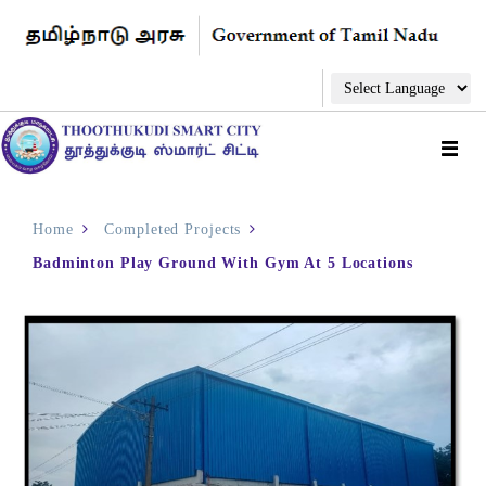
Home
Completed Projects
Badminton Play Ground With Gym At 5 Locations