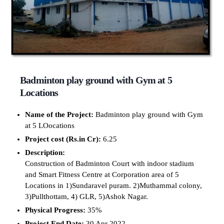
Badminton play ground with Gym at 5
Locations
Name of the Project:
Badminton play ground with Gym
at 5 LOocations
Project cost (Rs.in Cr):
6.25
Description:
Construction of Badminton Court with indoor stadium
and Smart Fitness Centre at Corporation area of 5
Locations in 1)Sundaravel puram. 2)Muthammal colony,
3)Pullthottam, 4) GLR, 5)Ashok Nagar.
Physical Progress:
35%
Project End Date:
30 Apr 2022