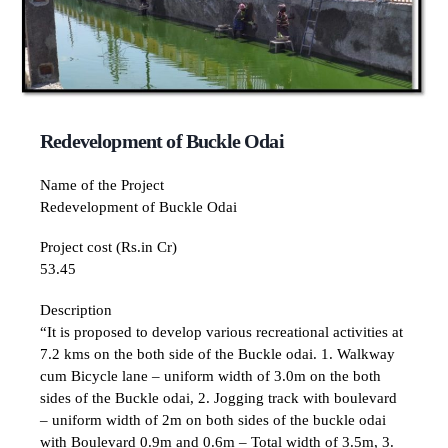
Redevelopment of Buckle Odai
Name of the Project
Redevelopment of Buckle Odai
Project cost (Rs.in Cr)
53.45
Description
“It is proposed to develop various recreational activities at
7.2 kms on the both side of the Buckle odai. 1. Walkway
cum Bicycle lane – uniform width of 3.0m on the both
sides of the Buckle odai, 2. Jogging track with boulevard
– uniform width of 2m on both sides of the buckle odai
with Boulevard 0.9m and 0.6m – Total width of 3.5m, 3.