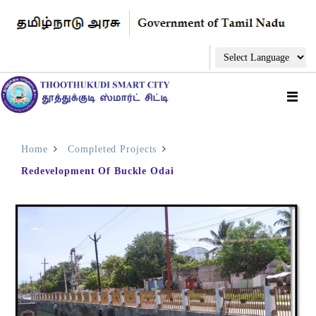
Home
Completed Projects
Redevelopment Of Buckle Odai