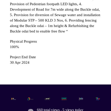
Provision of Pedestrian footpath LED lights, 4.
Development of Road for 7m wide along the Buckle odai,
5. Provision for diversion of Sewage water and installation
of Modular STP – 500 KLD 3 Nos, 6. Providing fencing
along the Buckle odai – 1m height & Refurbishing the
Buckle odai bed to enable free flow “
Physical Progress
100%
Project End Date
30 Apr 2024
660 total views
, 5 views today